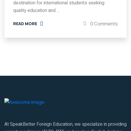
destination for international students seeking
quality education and ...
0 Comments
READ MORE
At SpeakBetter Foreign Education, we specialize in providing