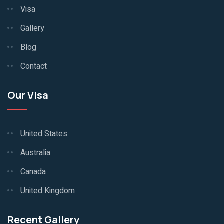
Visa
Gallery
Blog
Contact
Our Visa
United States
Australia
Canada
United Kingdom
Recent Gallery