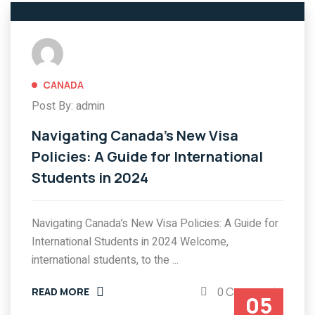
CANADA
Post By: admin
Navigating Canada’s New Visa
Policies: A Guide for International
Students in 2024
Navigating Canada’s New Visa Policies: A Guide for
International Students in 2024 Welcome,
international students, to the ...
0 Comments
READ MORE
05