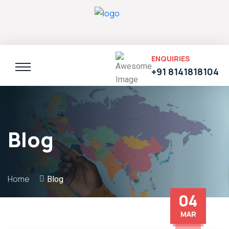
ENQUIRIES
+91 8141818104
Blog
Home
Blog
04
MAR