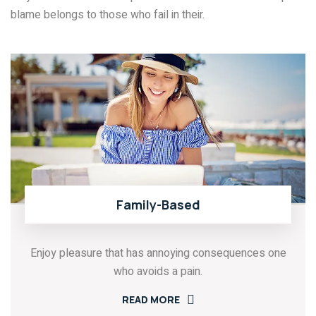
blame belongs to those who fail in their.
Family-Based
Enjoy pleasure that has annoying consequences one
who avoids a pain.
READ MORE