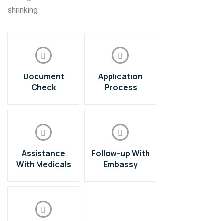
shrinking.
Document
Application
Check
Process
Assistance
Follow-up With
With Medicals
Embassy