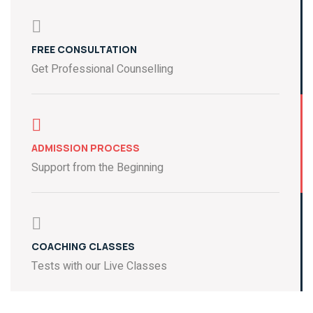
FREE CONSULTATION
Get Professional Counselling
ADMISSION PROCESS
Support from the Beginning
COACHING CLASSES
Tests with our Live Classes