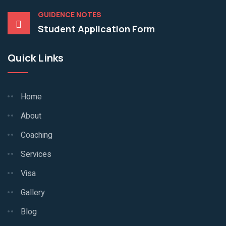
GUIDENCE NOTES
Student Application Form
Quick Links
Home
About
Coaching
Services
Visa
Gallery
Blog