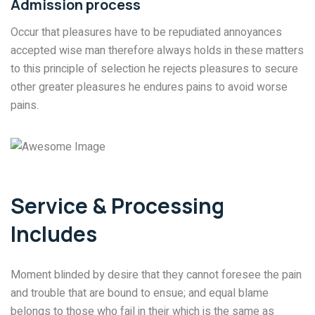
Admission process
Occur that pleasures have to be repudiated annoyances
accepted wise man therefore always holds in these matters
to this principle of selection he rejects pleasures to secure
other greater pleasures he endures pains to avoid worse
pains.
Service & Processing
Includes
Moment blinded by desire that they cannot foresee the pain
and trouble that are bound to ensue; and equal blame
belongs to those who fail in their which is the same as