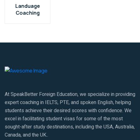
Landuage
Coaching
At SpeakBetter Foreign Education, we specialize in providing
expert coaching in IELTS, PTE, and spoken English, helping
students achieve their desired scores with confidence. We
excel in facilitating student visas for some of the most
sought-after study destinations, including the USA, Australia,
Canada, and the UK..