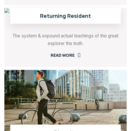
Returning Resident
The system & expound actual teachings of the great
explorer the truth.
READ MORE