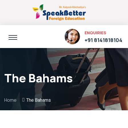
ENQUIRIES
+91 8141818104
The Bahams
Home
The Bahams