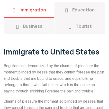
Immigration
Education
Business
Tourist
Immigrate to United States
Beguiled and demoralized by the charms of pleasure the
moment blinded by desire that they cannot foresee the pain
and trouble that are bound to ensue; and equal blame
belongs to those who fail in their which is the same as
saying through shrinking Foresee the pain and trouble.
Charms of pleasure the moment so blinded by desires that
they cannot foresee the pain and trouble that are and equal