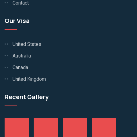
Contact
Our Visa
United States
Australia
Canada
United Kingdom
Recent Gallery