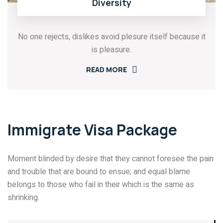
Diversity
No one rejects, dislikes avoid plesure itself because it
is pleasure.
READ MORE
Immigrate Visa Package
Moment blinded by desire that they cannot foresee the pain
and trouble that are bound to ensue; and equal blame
belongs to those who fail in their which is the same as
shrinking.